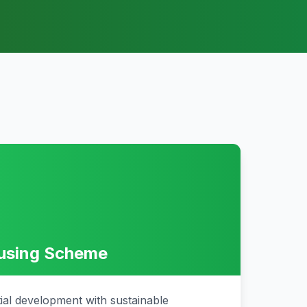
ousing Scheme
tial development with sustainable