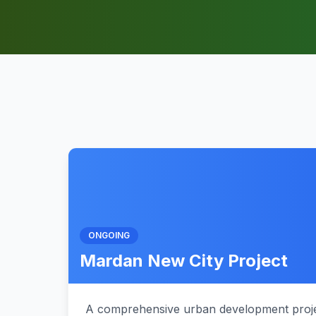
ONGOING
Mardan New City Project
A comprehensive urban development proje