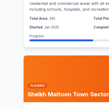
residential and commercial areas with all es
including schools, hospitals, and recreational
Total Area:
345
Total Plo
Started:
Jan 2025
Completi
Progress
PLANNED
Sheikh Maltoon Town Sector