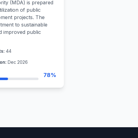
ity (MDA) is prepared
ilization of public
pment projects. The
tment to sustainable
nd improved public
ts:
44
on:
Dec 2026
78%