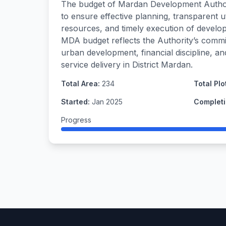
The budget of Mardan Development Author
to ensure effective planning, transparent ut
resources, and timely execution of develo
MDA budget reflects the Authority’s commi
urban development, financial discipline, a
service delivery in District Mardan.
Total Area:
234
Total Plo
Started:
Jan 2025
Completi
Progress