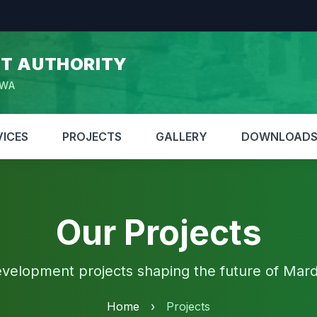
T AUTHORITY
HWA
VICES
PROJECTS
GALLERY
DOWNLOAD
Our Projects
velopment projects shaping the future of Mar
Home
›
Projects