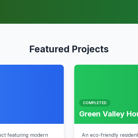
Featured Projects
COMPLETED
Green Valley H
ct featuring modern
An eco-friendly residen