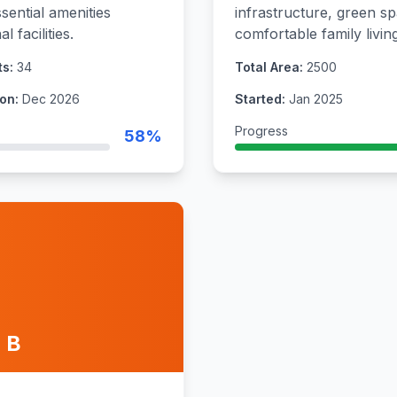
sential amenities
infrastructure, green sp
 facilities.
comfortable family living
ts:
34
Total Area:
2500
on:
Dec 2026
Started:
Jan 2025
Progress
58%
 B