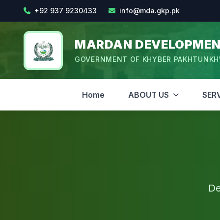
+92 937 9230433
info@mda.gkp.pk
MARDAN DEVELOPMEN
GOVERNMENT OF KHYBER PAKHTUNK
Home
ABOUT US
SER
De