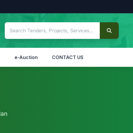
S
e-Auction
CONTACT US
dan