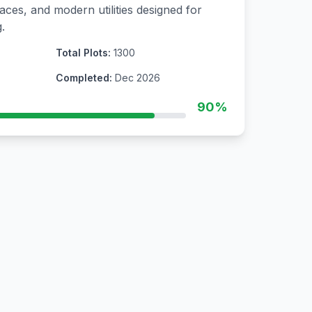
aces, and modern utilities designed for
.
Total Plots:
1300
Completed:
Dec 2026
90%